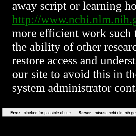
away script or learning how
http://www.ncbi.nlm.ni
more efficient work such 
the ability of other resear
restore access and underst
our site to avoid this in t
system administrator con
Error
blocked for possible abuse
Server
misuse.ncbi.nlm.nih.go