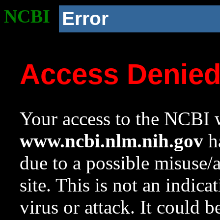
NCBI
Error
Access Denie
Your access to the NCBI w
www.ncbi.nlm.nih.gov
ha
due to a possible misuse/
site. This is not an indica
virus or attack. It could 