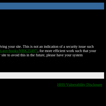
ing your site. This is not an indication of a security issue such
nih.gov/books/NBK25497/
, for more efficient work such that your
 site to avoid this in the future, please have your system
HHS Vulnerability Disclosure