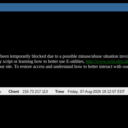
been temporarily blocked due to a possible misuse/abuse situation involv
 script or learning how to better use E-utilities,
http://www.ncbi.nlm.
ur site. To restore access and understand how to better interact with our
v
Client
216.73.217.113
Time
Friday, 07-Aug-2026 19:12:07 EDT