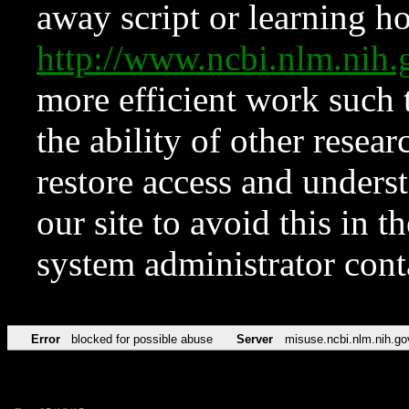
away script or learning how
http://www.ncbi.nlm.ni
more efficient work such 
the ability of other resear
restore access and underst
our site to avoid this in t
system administrator con
Error
blocked for possible abuse
Server
misuse.ncbi.nlm.nih.go