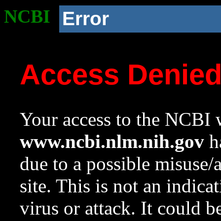
NCBI
Error
Access Denie
Your access to the NCBI w
www.ncbi.nlm.nih.gov
ha
due to a possible misuse/
site. This is not an indica
virus or attack. It could 