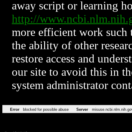
away script or learning how
http://www.ncbi.nlm.ni
more efficient work such 
the ability of other resear
restore access and underst
our site to avoid this in t
system administrator con
Error
blocked for possible abuse
Server
misuse.ncbi.nlm.nih.go