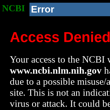
NCBI
Error
Access Denie
Your access to the NCBI w
www.ncbi.nlm.nih.gov
ha
due to a possible misuse/
site. This is not an indica
virus or attack. It could 