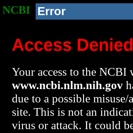
NCBI
Error
Access Denie
Your access to the NCBI w
www.ncbi.nlm.nih.gov
ha
due to a possible misuse/
site. This is not an indica
virus or attack. It could 