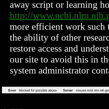
away script or learning how
http://www.ncbi.nlm.ni
more efficient work such 
the ability of other resear
restore access and underst
our site to avoid this in t
system administrator con
Error
blocked for possible abuse
Server
misuse.ncbi.nlm.nih.go