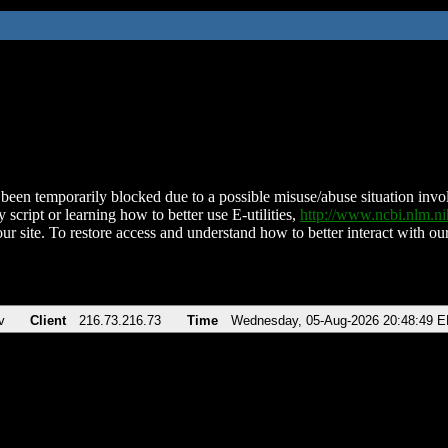
been temporarily blocked due to a possible misuse/abuse situation involv
 script or learning how to better use E-utilities,
http://www.ncbi.nlm.
ur site. To restore access and understand how to better interact with our
v
Client
216.73.216.73
Time
Wednesday, 05-Aug-2026 20:48:49 