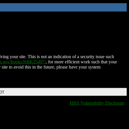
ing your site. This is not an indication of a security issue such
nih.gov/books/NBK25497/
, for more efficient work such that your
 site to avoid this in the future, please have your system
EDT
HHS Vulnerability Disclosure