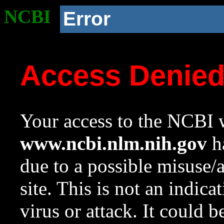
NCBI
Error
Access Denie
Your access to the NCBI w
www.ncbi.nlm.nih.gov
ha
due to a possible misuse/
site. This is not an indica
virus or attack. It could 