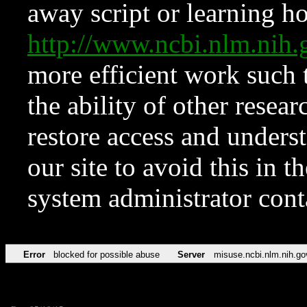
away script or learning how
http://www.ncbi.nlm.ni
more efficient work such 
the ability of other resear
restore access and underst
our site to avoid this in t
system administrator con
Error
blocked for possible abuse
Server
misuse.ncbi.nlm.nih.go