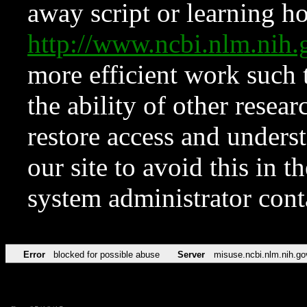
away script or learning how
http://www.ncbi.nlm.ni
more efficient work such 
the ability of other resear
restore access and underst
our site to avoid this in t
system administrator con
Error
blocked for possible abuse
Server
misuse.ncbi.nlm.nih.go