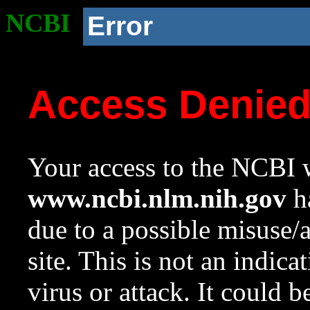
NCBI
Error
Access Denie
Your access to the NCBI w
www.ncbi.nlm.nih.gov
ha
due to a possible misuse/
site. This is not an indica
virus or attack. It could 