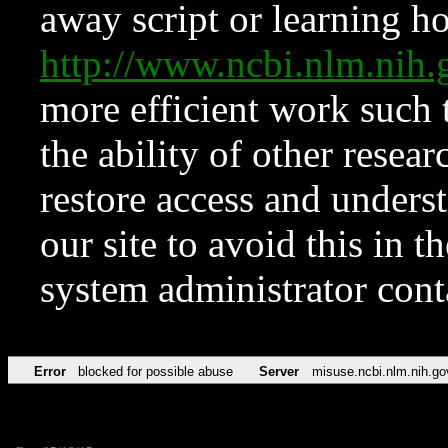
away script or learning how
http://www.ncbi.nlm.ni
more efficient work such 
the ability of other resear
restore access and underst
our site to avoid this in t
system administrator con
Error
blocked for possible abuse
Server
misuse.ncbi.nlm.nih.go