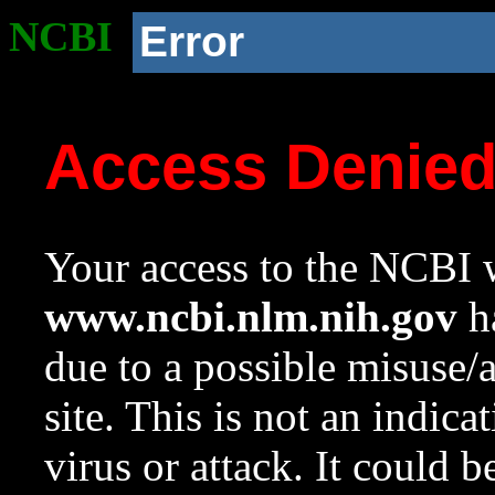
NCBI
Error
Access Denie
Your access to the NCBI w
www.ncbi.nlm.nih.gov
ha
due to a possible misuse/
site. This is not an indica
virus or attack. It could 