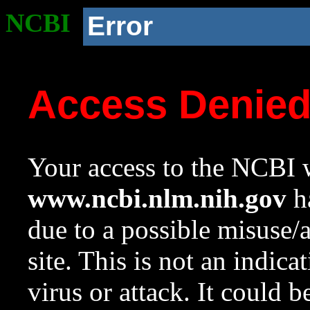
NCBI
Error
Access Denie
Your access to the NCBI w
www.ncbi.nlm.nih.gov
ha
due to a possible misuse/
site. This is not an indica
virus or attack. It could 