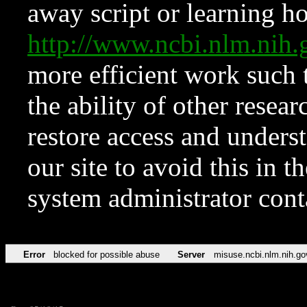
away script or learning how
http://www.ncbi.nlm.ni
more efficient work such 
the ability of other resear
restore access and underst
our site to avoid this in t
system administrator con
Error
blocked for possible abuse
Server
misuse.ncbi.nlm.nih.go