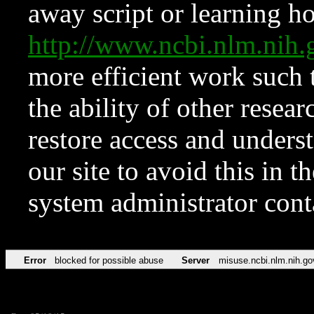
away script or learning how
http://www.ncbi.nlm.ni
more efficient work such 
the ability of other resear
restore access and underst
our site to avoid this in t
system administrator con
Error
blocked for possible abuse
Server
misuse.ncbi.nlm.nih.go