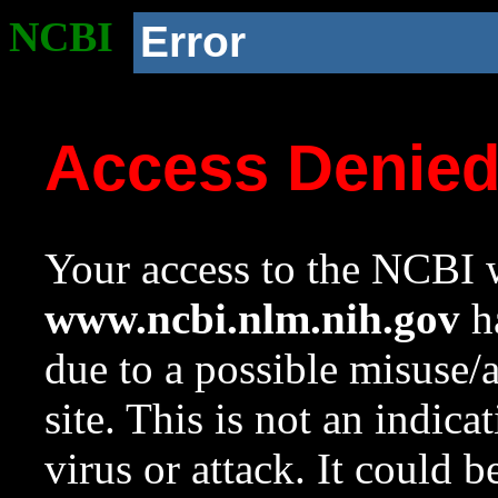
NCBI
Error
Access Denie
Your access to the NCBI w
www.ncbi.nlm.nih.gov
ha
due to a possible misuse/
site. This is not an indica
virus or attack. It could 