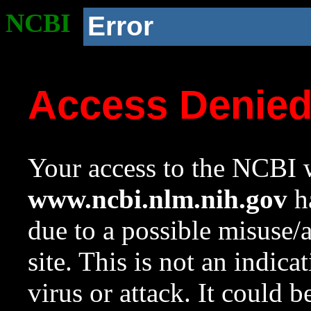
NCBI
Error
Access Denie
Your access to the NCBI w
www.ncbi.nlm.nih.gov
ha
due to a possible misuse/
site. This is not an indica
virus or attack. It could 