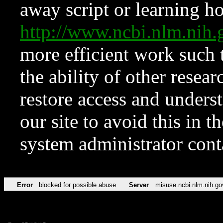
away script or learning how
http://www.ncbi.nlm.ni
more efficient work such 
the ability of other resear
restore access and underst
our site to avoid this in t
system administrator con
Error
blocked for possible abuse
Server
misuse.ncbi.nlm.nih.go