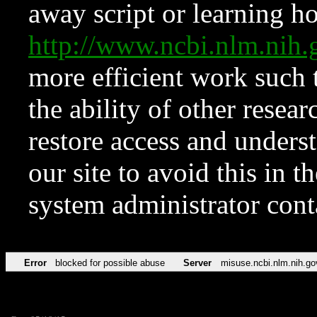
away script or learning how
http://www.ncbi.nlm.ni
more efficient work such 
the ability of other resear
restore access and underst
our site to avoid this in t
system administrator con
Error
blocked for possible abuse
Server
misuse.ncbi.nlm.nih.go