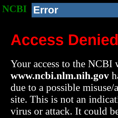
NCBI
Error
Access Denie
Your access to the NCBI w
www.ncbi.nlm.nih.gov
ha
due to a possible misuse/
site. This is not an indica
virus or attack. It could 