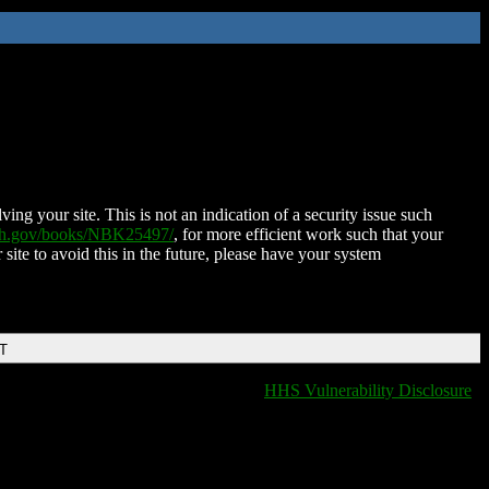
ing your site. This is not an indication of a security issue such
nih.gov/books/NBK25497/
, for more efficient work such that your
 site to avoid this in the future, please have your system
DT
HHS Vulnerability Disclosure