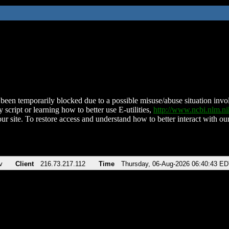
been temporarily blocked due to a possible misuse/abuse situation involv
 script or learning how to better use E-utilities,
http://www.ncbi.nlm.
ur site. To restore access and understand how to better interact with our
v
Client
216.73.217.112
Time
Thursday, 06-Aug-2026 06:40:43 E