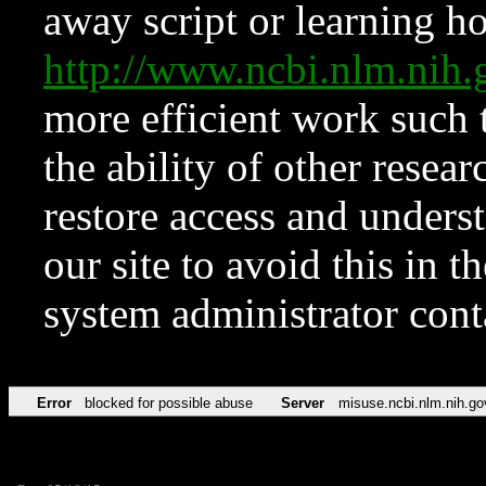
away script or learning how
http://www.ncbi.nlm.ni
more efficient work such 
the ability of other resear
restore access and underst
our site to avoid this in t
system administrator con
Error
blocked for possible abuse
Server
misuse.ncbi.nlm.nih.go