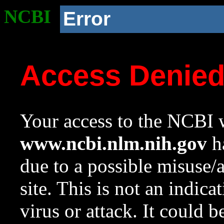
NCBI
Error
Access Denie
Your access to the NCBI w
www.ncbi.nlm.nih.gov
ha
due to a possible misuse/
site. This is not an indica
virus or attack. It could 