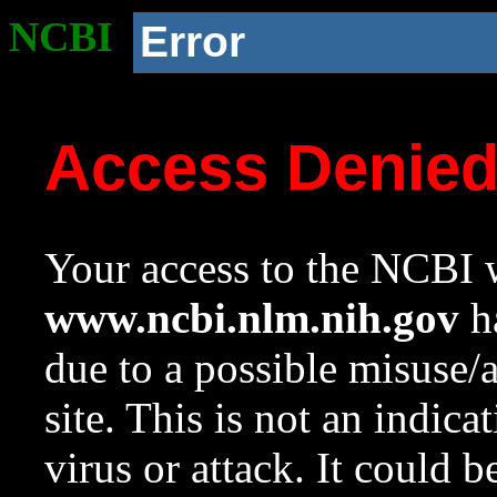
NCBI
Error
Access Denie
Your access to the NCBI w
www.ncbi.nlm.nih.gov
ha
due to a possible misuse/
site. This is not an indica
virus or attack. It could 