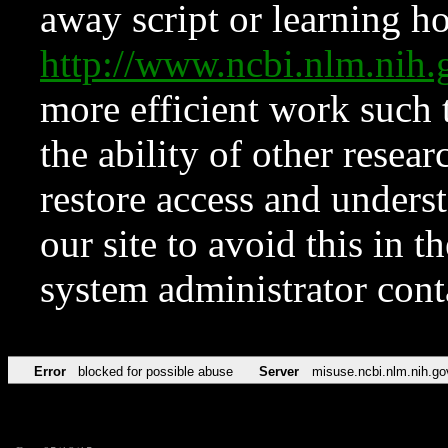
away script or learning how
http://www.ncbi.nlm.ni
more efficient work such 
the ability of other resear
restore access and underst
our site to avoid this in t
system administrator con
Error
blocked for possible abuse
Server
misuse.ncbi.nlm.nih.go