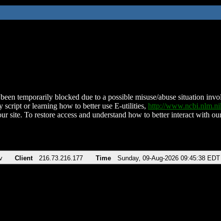
been temporarily blocked due to a possible misuse/abuse situation involv
 script or learning how to better use E-utilities,
http://www.ncbi.nlm.
ur site. To restore access and understand how to better interact with our
v
Client
216.73.216.177
Time
Sunday, 09-Aug-2026 09:45:38 EDT