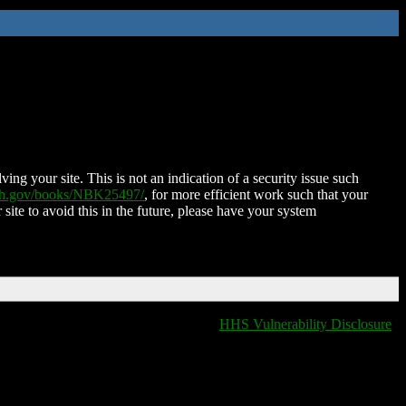
ing your site. This is not an indication of a security issue such
nih.gov/books/NBK25497/
, for more efficient work such that your
 site to avoid this in the future, please have your system
HHS Vulnerability Disclosure