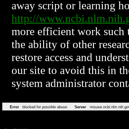
away script or learning how
http://www.ncbi.nlm.ni
more efficient work such 
the ability of other resear
restore access and underst
our site to avoid this in t
system administrator con
Error
blocked for possible abuse
Server
misuse.ncbi.nlm.nih.go