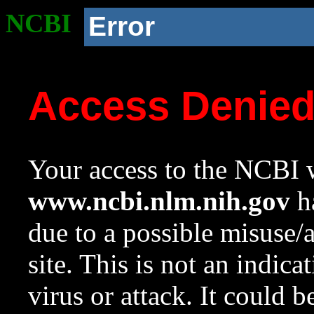
NCBI
Error
Access Denie
Your access to the NCBI w
www.ncbi.nlm.nih.gov
ha
due to a possible misuse/
site. This is not an indica
virus or attack. It could 