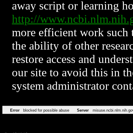
away script or learning how
http://www.ncbi.nlm.ni
more efficient work such 
the ability of other resear
restore access and underst
our site to avoid this in t
system administrator con
Error
blocked for possible abuse
Server
misuse.ncbi.nlm.nih.go