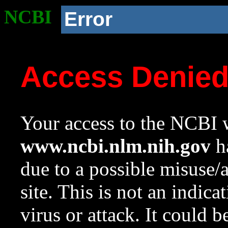
NCBI
Error
Access Denie
Your access to the NCBI w
www.ncbi.nlm.nih.gov
ha
due to a possible misuse/
site. This is not an indica
virus or attack. It could 