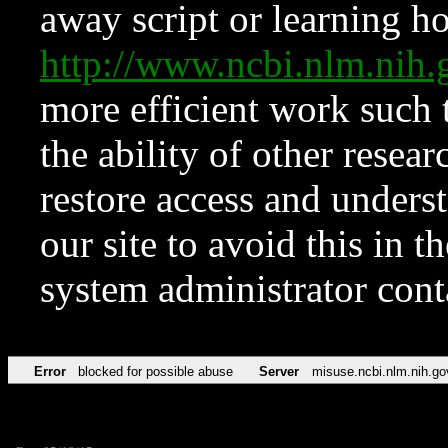
away script or learning how
http://www.ncbi.nlm.ni
more efficient work such 
the ability of other resear
restore access and underst
our site to avoid this in t
system administrator con
Error
blocked for possible abuse
Server
misuse.ncbi.nlm.nih.go