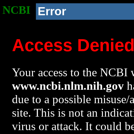
NCBI
Error
Access Denie
Your access to the NCBI w
www.ncbi.nlm.nih.gov
ha
due to a possible misuse/
site. This is not an indica
virus or attack. It could 