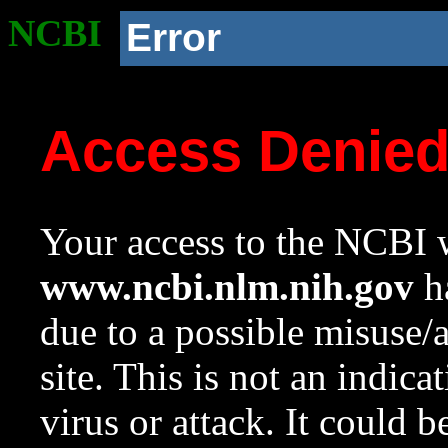
NCBI
Error
Access Denie
Your access to the NCBI w
www.ncbi.nlm.nih.gov
ha
due to a possible misuse/
site. This is not an indica
virus or attack. It could 