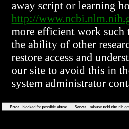
away script or learning how
http://www.ncbi.nlm.ni
more efficient work such 
the ability of other resear
restore access and underst
our site to avoid this in t
system administrator con
Error
blocked for possible abuse
Server
misuse.ncbi.nlm.nih.go