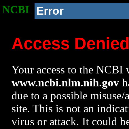
NCBI
Error
Access Denie
Your access to the NCBI w
www.ncbi.nlm.nih.gov
ha
due to a possible misuse/
site. This is not an indica
virus or attack. It could 