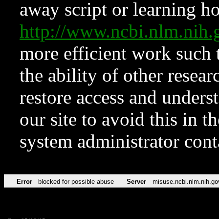
away script or learning how
http://www.ncbi.nlm.ni
more efficient work such 
the ability of other resear
restore access and underst
our site to avoid this in t
system administrator con
Error
blocked for possible abuse
Server
misuse.ncbi.nlm.nih.go