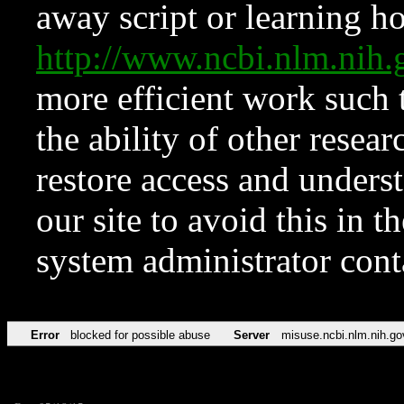
away script or learning how
http://www.ncbi.nlm.ni
more efficient work such 
the ability of other resear
restore access and underst
our site to avoid this in t
system administrator con
Error
blocked for possible abuse
Server
misuse.ncbi.nlm.nih.go