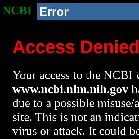
NCBI
Error
Access Denie
Your access to the NCBI w
www.ncbi.nlm.nih.gov
ha
due to a possible misuse/
site. This is not an indica
virus or attack. It could 