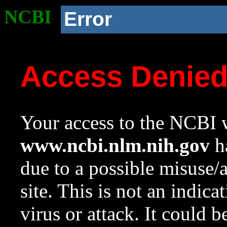
NCBI
Error
Access Denie
Your access to the NCBI w
www.ncbi.nlm.nih.gov
ha
due to a possible misuse/
site. This is not an indica
virus or attack. It could 