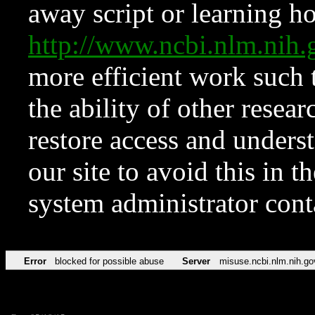
away script or learning how
http://www.ncbi.nlm.ni
more efficient work such 
the ability of other resear
restore access and underst
our site to avoid this in t
system administrator con
Error
blocked for possible abuse
Server
misuse.ncbi.nlm.nih.go