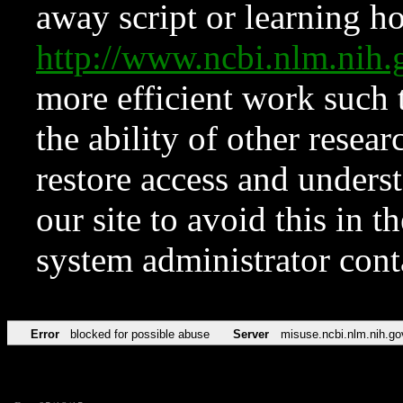
away script or learning how
http://www.ncbi.nlm.ni
more efficient work such 
the ability of other resear
restore access and underst
our site to avoid this in t
system administrator con
Error
blocked for possible abuse
Server
misuse.ncbi.nlm.nih.go