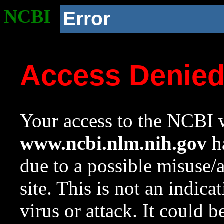
NCBI
Error
Access Denie
Your access to the NCBI w
www.ncbi.nlm.nih.gov
ha
due to a possible misuse/
site. This is not an indica
virus or attack. It could 