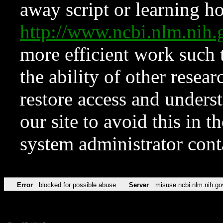
away script or learning how
http://www.ncbi.nlm.ni
more efficient work such 
the ability of other resear
restore access and underst
our site to avoid this in t
system administrator con
Error
blocked for possible abuse
Server
misuse.ncbi.nlm.nih.go