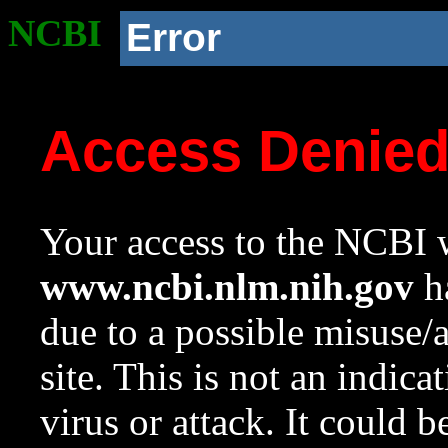
NCBI
Error
Access Denie
Your access to the NCBI w
www.ncbi.nlm.nih.gov
ha
due to a possible misuse/
site. This is not an indica
virus or attack. It could 