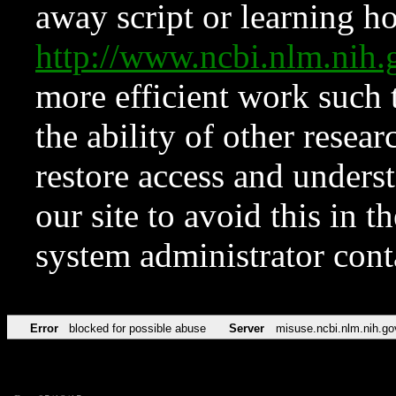
away script or learning how
http://www.ncbi.nlm.ni
more efficient work such 
the ability of other resear
restore access and underst
our site to avoid this in t
system administrator con
Error
blocked for possible abuse
Server
misuse.ncbi.nlm.nih.go