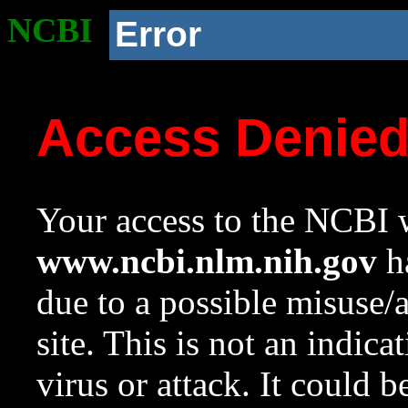
NCBI
Error
Access Denie
Your access to the NCBI w
www.ncbi.nlm.nih.gov
ha
due to a possible misuse/
site. This is not an indica
virus or attack. It could 