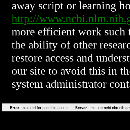
away script or learning how
http://www.ncbi.nlm.ni
more efficient work such 
the ability of other resear
restore access and underst
our site to avoid this in t
system administrator con
Error
blocked for possible abuse
Server
misuse.ncbi.nlm.nih.go