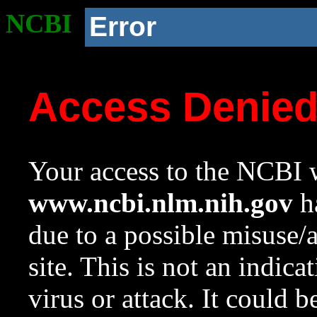
NCBI
Error
Access Denie
Your access to the NCBI w
www.ncbi.nlm.nih.gov
ha
due to a possible misuse/
site. This is not an indica
virus or attack. It could 