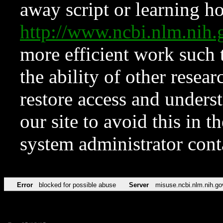
away script or learning how
http://www.ncbi.nlm.ni
more efficient work such 
the ability of other resear
restore access and underst
our site to avoid this in t
system administrator con
Error
blocked for possible abuse
Server
misuse.ncbi.nlm.nih.go