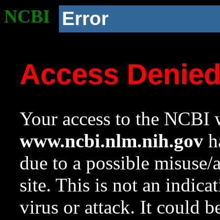
NCBI
Error
Access Denie
Your access to the NCBI w
www.ncbi.nlm.nih.gov
ha
due to a possible misuse/
site. This is not an indica
virus or attack. It could 