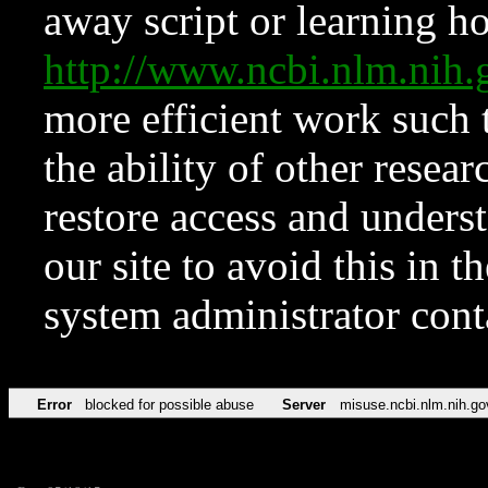
away script or learning how
http://www.ncbi.nlm.ni
more efficient work such 
the ability of other resear
restore access and underst
our site to avoid this in t
system administrator con
Error
blocked for possible abuse
Server
misuse.ncbi.nlm.nih.go