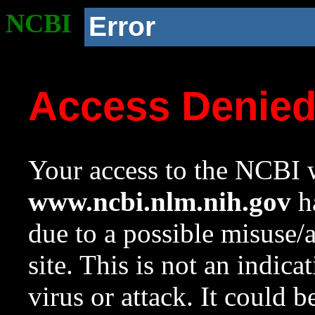
NCBI
Error
Access Denie
Your access to the NCBI w
www.ncbi.nlm.nih.gov
ha
due to a possible misuse/
site. This is not an indica
virus or attack. It could 