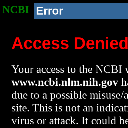
NCBI
Error
Access Denie
Your access to the NCBI w
www.ncbi.nlm.nih.gov
ha
due to a possible misuse/
site. This is not an indica
virus or attack. It could 