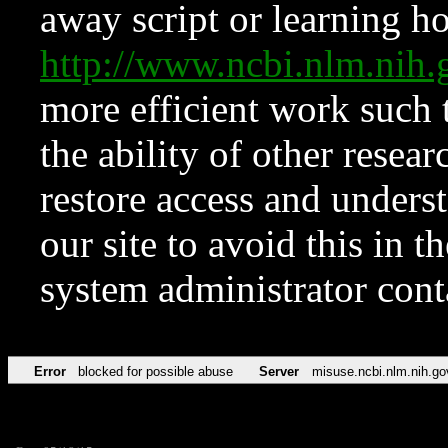
away script or learning how
http://www.ncbi.nlm.ni
more efficient work such 
the ability of other resear
restore access and underst
our site to avoid this in t
system administrator con
Error
blocked for possible abuse
Server
misuse.ncbi.nlm.nih.go