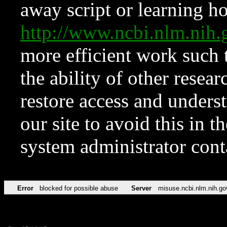
away script or learning how
http://www.ncbi.nlm.ni
more efficient work such 
the ability of other resear
restore access and underst
our site to avoid this in t
system administrator con
Error
blocked for possible abuse
Server
misuse.ncbi.nlm.nih.go