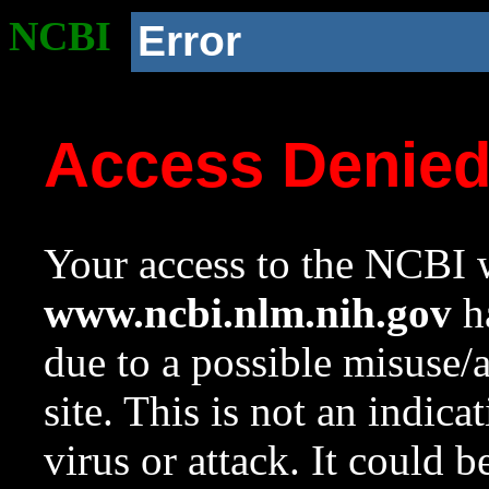
NCBI
Error
Access Denie
Your access to the NCBI w
www.ncbi.nlm.nih.gov
ha
due to a possible misuse/
site. This is not an indica
virus or attack. It could 