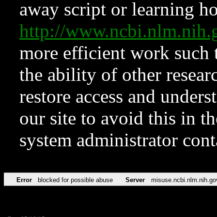
away script or learning how
http://www.ncbi.nlm.ni
more efficient work such 
the ability of other resear
restore access and underst
our site to avoid this in t
system administrator con
Error
blocked for possible abuse
Server
misuse.ncbi.nlm.nih.go