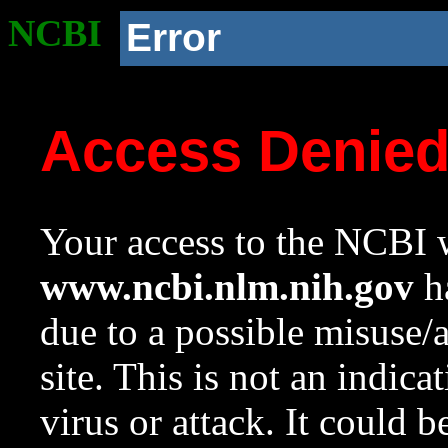
NCBI
Error
Access Denie
Your access to the NCBI w
www.ncbi.nlm.nih.gov
ha
due to a possible misuse/
site. This is not an indica
virus or attack. It could 