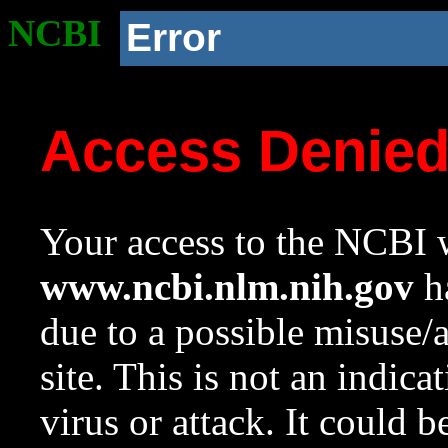
NCBI
Error
Access Denie
Your access to the NCBI w
www.ncbi.nlm.nih.gov
ha
due to a possible misuse/
site. This is not an indica
virus or attack. It could 