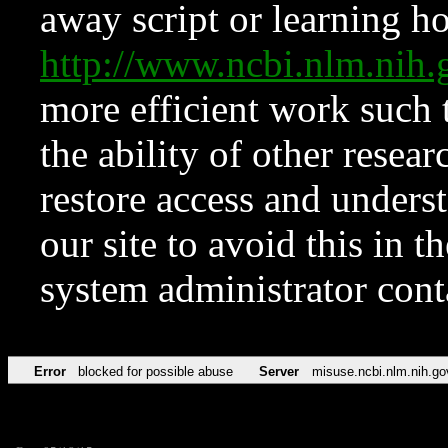
away script or learning how
http://www.ncbi.nlm.ni
more efficient work such 
the ability of other resear
restore access and underst
our site to avoid this in t
system administrator con
Error
blocked for possible abuse
Server
misuse.ncbi.nlm.nih.go