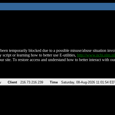
been temporarily blocked due to a possible misuse/abuse situation involv
 script or learning how to better use E-utilities,
http://www.ncbi.nlm.
ur site. To restore access and understand how to better interact with our
v
Client
216.73.216.239
Time
Saturday, 08-Aug-2026 11:01:54 ED