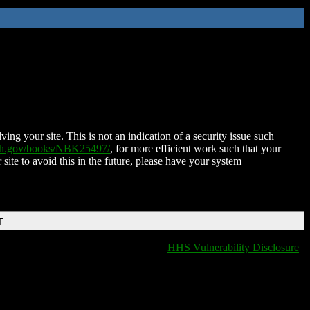
ing your site. This is not an indication of a security issue such
nih.gov/books/NBK25497/
, for more efficient work such that your
 site to avoid this in the future, please have your system
T
HHS Vulnerability Disclosure