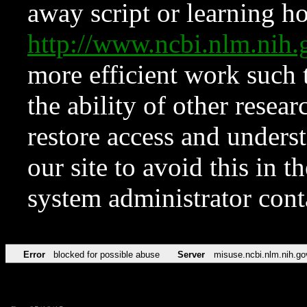
away script or learning how
http://www.ncbi.nlm.ni
more efficient work such 
the ability of other resear
restore access and underst
our site to avoid this in t
system administrator con
Error
blocked for possible abuse
Server
misuse.ncbi.nlm.nih.go