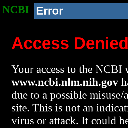
NCBI
Error
Access Denie
Your access to the NCBI w
www.ncbi.nlm.nih.gov
ha
due to a possible misuse/
site. This is not an indica
virus or attack. It could 