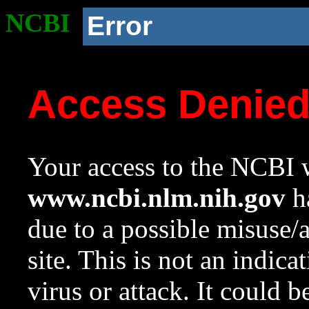
NCBI
Error
Access Denie
Your access to the NCBI w
www.ncbi.nlm.nih.gov
ha
due to a possible misuse/
site. This is not an indica
virus or attack. It could 