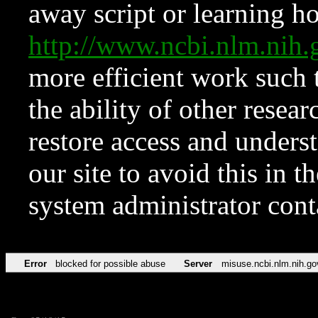
away script or learning how
http://www.ncbi.nlm.ni
more efficient work such 
the ability of other resear
restore access and underst
our site to avoid this in t
system administrator con
Error
blocked for possible abuse
Server
misuse.ncbi.nlm.nih.go