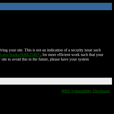
ing your site. This is not an indication of a security issue such
nih.gov/books/NBK25497/
, for more efficient work such that your
 site to avoid this in the future, please have your system
HHS Vulnerability Disclosure