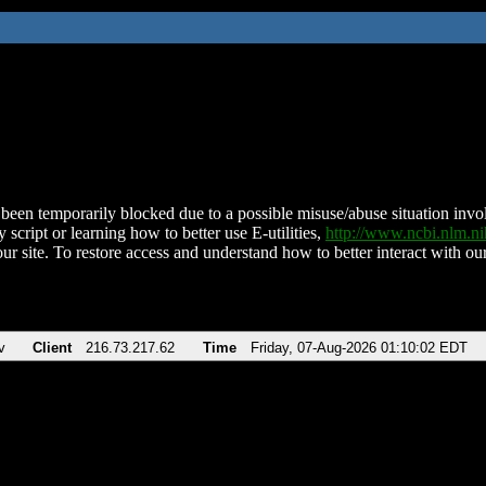
been temporarily blocked due to a possible misuse/abuse situation involv
 script or learning how to better use E-utilities,
http://www.ncbi.nlm.
ur site. To restore access and understand how to better interact with our
v
Client
216.73.217.62
Time
Friday, 07-Aug-2026 01:10:02 EDT