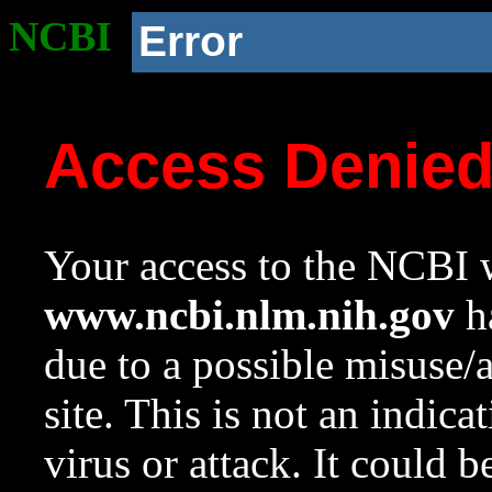
NCBI
Error
Access Denie
Your access to the NCBI w
www.ncbi.nlm.nih.gov
ha
due to a possible misuse/
site. This is not an indica
virus or attack. It could 