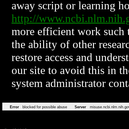
away script or learning how
http://www.ncbi.nlm.ni
more efficient work such 
the ability of other resear
restore access and underst
our site to avoid this in t
system administrator con
Error
blocked for possible abuse
Server
misuse.ncbi.nlm.nih.go