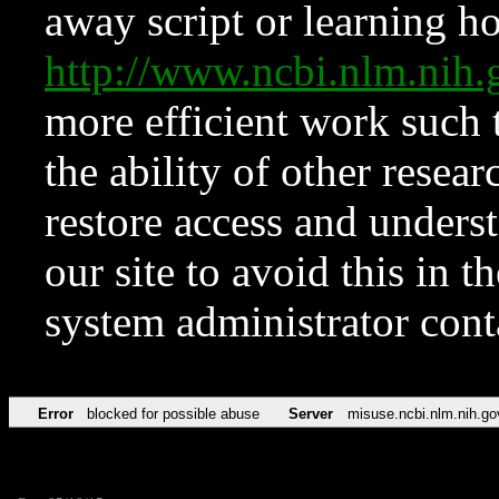
away script or learning how
http://www.ncbi.nlm.ni
more efficient work such 
the ability of other resear
restore access and underst
our site to avoid this in t
system administrator con
Error
blocked for possible abuse
Server
misuse.ncbi.nlm.nih.go