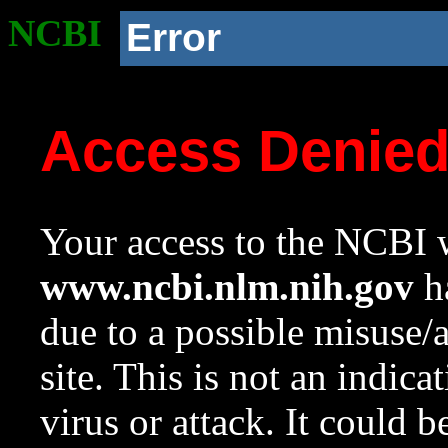
NCBI
Error
Access Denie
Your access to the NCBI w
www.ncbi.nlm.nih.gov
ha
due to a possible misuse/
site. This is not an indica
virus or attack. It could 