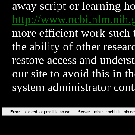
away script or learning how
http://www.ncbi.nlm.ni
more efficient work such 
the ability of other resear
restore access and underst
our site to avoid this in t
system administrator con
Error
blocked for possible abuse
Server
misuse.ncbi.nlm.nih.go