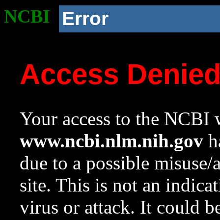
NCBI
Error
Access Denie
Your access to the NCBI w
www.ncbi.nlm.nih.gov
ha
due to a possible misuse/
site. This is not an indica
virus or attack. It could 