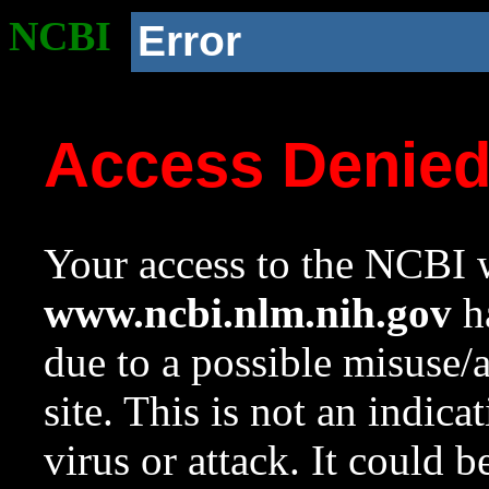
NCBI
Error
Access Denie
Your access to the NCBI w
www.ncbi.nlm.nih.gov
ha
due to a possible misuse/
site. This is not an indica
virus or attack. It could 