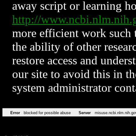
away script or learning how
http://www.ncbi.nlm.ni
more efficient work such 
the ability of other resear
restore access and underst
our site to avoid this in t
system administrator con
Error
blocked for possible abuse
Server
misuse.ncbi.nlm.nih.go