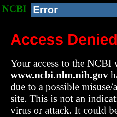
NCBI
Error
Access Denie
Your access to the NCBI w
www.ncbi.nlm.nih.gov
ha
due to a possible misuse/
site. This is not an indica
virus or attack. It could 