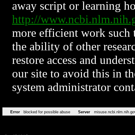
away script or learning how
http://www.ncbi.nlm.ni
more efficient work such 
the ability of other resear
restore access and underst
our site to avoid this in t
system administrator con
Error
blocked for possible abuse
Server
misuse.ncbi.nlm.nih.go