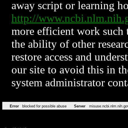
away script or learning how
http://www.ncbi.nlm.ni
more efficient work such 
the ability of other resear
restore access and underst
our site to avoid this in t
system administrator con
Error
blocked for possible abuse
Server
misuse.ncbi.nlm.nih.go