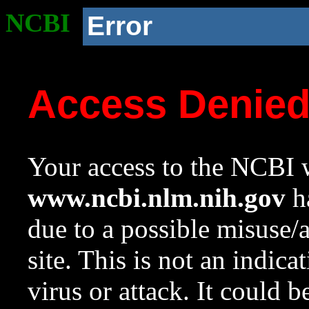
NCBI
Error
Access Denie
Your access to the NCBI w
www.ncbi.nlm.nih.gov
ha
due to a possible misuse/
site. This is not an indica
virus or attack. It could 