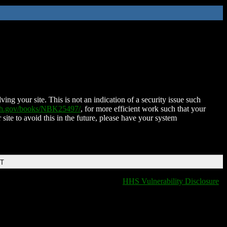
ing your site. This is not an indication of a security issue such
nih.gov/books/NBK25497/
, for more efficient work such that your
 site to avoid this in the future, please have your system
DT
HHS Vulnerability Disclosure