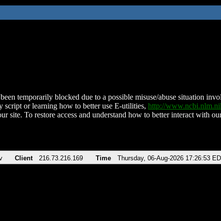
been temporarily blocked due to a possible misuse/abuse situation involv
 script or learning how to better use E-utilities,
http://www.ncbi.nlm.
ur site. To restore access and understand how to better interact with our
v
Client
216.73.216.169
Time
Thursday, 06-Aug-2026 17:26:53 E