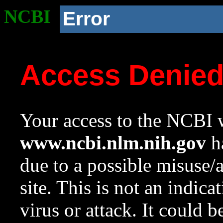
NCBI
Error
Access Denie
Your access to the NCBI w
www.ncbi.nlm.nih.gov
ha
due to a possible misuse/
site. This is not an indica
virus or attack. It could 