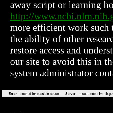
away script or learning how
http://www.ncbi.nlm.ni
more efficient work such 
the ability of other resear
restore access and underst
our site to avoid this in t
system administrator con
Error
blocked for possible abuse
Server
misuse.ncbi.nlm.nih.go