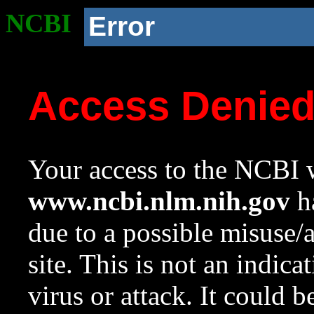
NCBI
Error
Access Denie
Your access to the NCBI w
www.ncbi.nlm.nih.gov
ha
due to a possible misuse/
site. This is not an indica
virus or attack. It could 