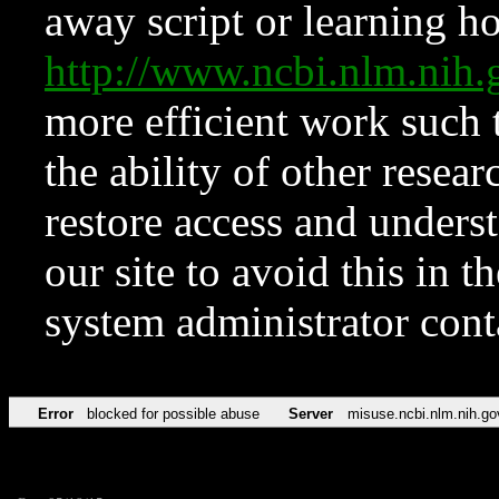
away script or learning how
http://www.ncbi.nlm.ni
more efficient work such 
the ability of other resear
restore access and underst
our site to avoid this in t
system administrator con
Error
blocked for possible abuse
Server
misuse.ncbi.nlm.nih.go