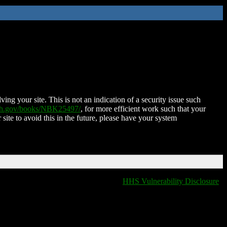
ing your site. This is not an indication of a security issue such
nih.gov/books/NBK25497/
, for more efficient work such that your
 site to avoid this in the future, please have your system
HHS Vulnerability Disclosure