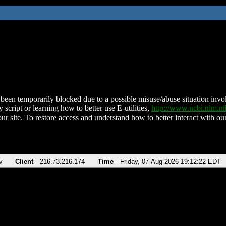
been temporarily blocked due to a possible misuse/abuse situation involv
 script or learning how to better use E-utilities,
http://www.ncbi.nlm.
ur site. To restore access and understand how to better interact with our
v
Client
216.73.216.174
Time
Friday, 07-Aug-2026 19:12:22 EDT