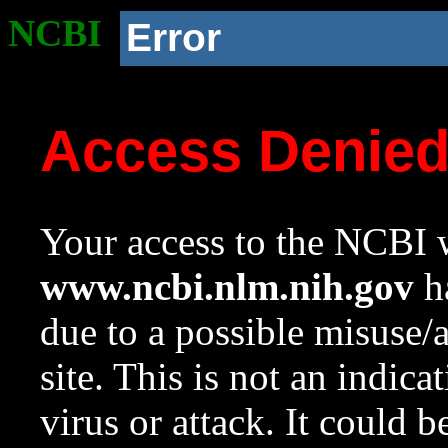
NCBI
Error
Access Denie
Your access to the NCBI w
www.ncbi.nlm.nih.gov
ha
due to a possible misuse/
site. This is not an indica
virus or attack. It could 