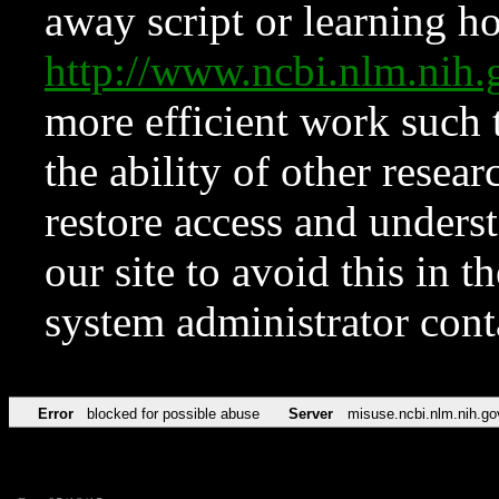
away script or learning how
http://www.ncbi.nlm.ni
more efficient work such 
the ability of other resear
restore access and underst
our site to avoid this in t
system administrator con
Error
blocked for possible abuse
Server
misuse.ncbi.nlm.nih.go