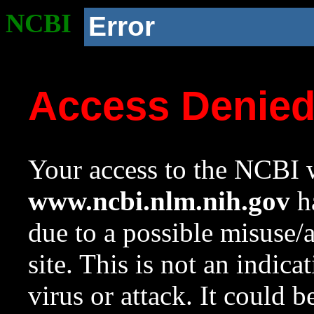
NCBI
Error
Access Denie
Your access to the NCBI w
www.ncbi.nlm.nih.gov
ha
due to a possible misuse/
site. This is not an indica
virus or attack. It could 