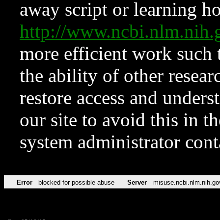
away script or learning how
http://www.ncbi.nlm.ni
more efficient work such 
the ability of other resear
restore access and underst
our site to avoid this in t
system administrator con
Error
blocked for possible abuse
Server
misuse.ncbi.nlm.nih.go